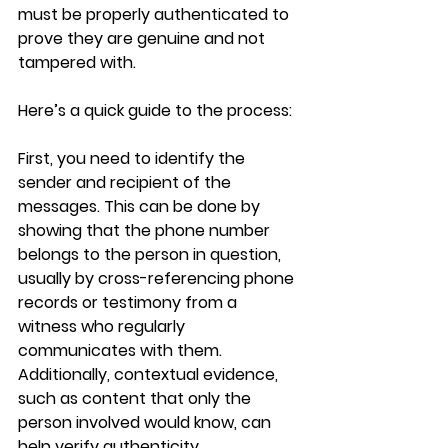
must be properly authenticated to 
prove they are genuine and not 
tampered with. 
Here’s a quick guide to the process:
First, you need to identify the 
sender and recipient of the 
messages. This can be done by 
showing that the phone number 
belongs to the person in question, 
usually by cross-referencing phone 
records or testimony from a 
witness who regularly 
communicates with them. 
Additionally, contextual evidence, 
such as content that only the 
person involved would know, can 
help verify authenticity.