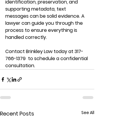
identification, preservation, and 
supporting metadata, text 
messages can be solid evidence. A 
lawyer can guide you through the 
process to ensure everything is 
handled correctly. 
Contact Brinkley Law today at 317-
766-1379  to schedule a confidential 
consultation.
See All
Recent Posts