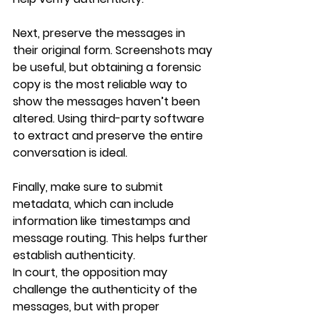
Next, preserve the messages in 
their original form. Screenshots may 
be useful, but obtaining a forensic 
copy is the most reliable way to 
show the messages haven’t been 
altered. Using third-party software 
to extract and preserve the entire 
conversation is ideal.
Finally, make sure to submit 
metadata, which can include 
information like timestamps and 
message routing. This helps further 
establish authenticity.
In court, the opposition may 
challenge the authenticity of the 
messages, but with proper 