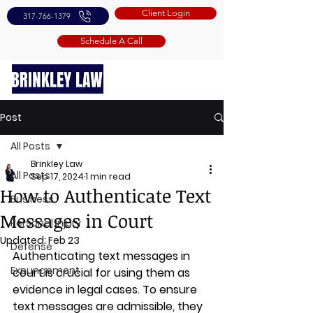
Client Login
317-766-1379
Schedule A Call
Post
All Posts
Brinkley Law
All Posts
Sep 17, 2024
1 min read
How to Authenticate Text
Business
Messages in Court
Personal Injury
Updated:
Feb 23
Defense
Authenticating text messages in 
Expungement
court is crucial for using them as 
evidence in legal cases. To ensure 
text messages are admissible, they 