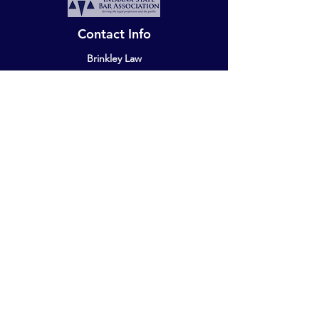
Contact Info
Brinkley Law
8888 Keystone Crossing
Suite 1300
Indianapolis, Indiana 46240
Satellite Office:
1 SE 9th Street Suite 101
Evansville, Indiana 47708
Email:
info@brinkleylawllc.com
Telephone:
317-766-1379
Disclaimer