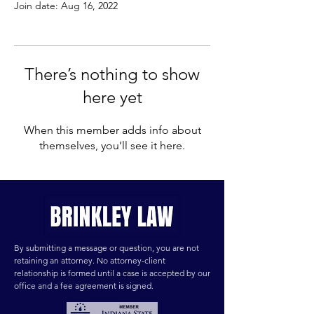
Join date: Aug 16, 2022
There’s nothing to show
here yet
When this member adds info about
themselves, you’ll see it here.
By submitting a message or question, you are not
retaining an attorney. No attorney-client
relationship is formed until a case is accepted by our
office and a fee agreement is signed.