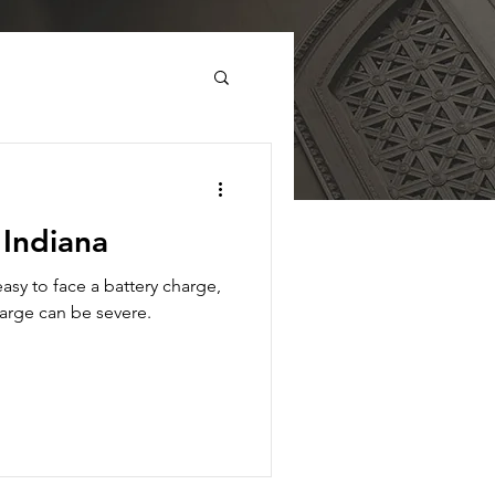
 Indiana
 easy to face a battery charge,
harge can be severe.