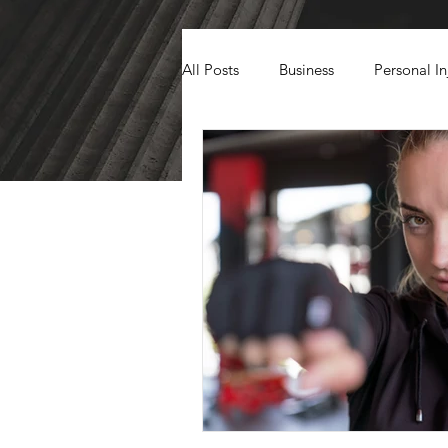
All Posts
Business
Personal In