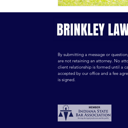
By submitting a message or question
are not retaining an attorney. No att
client relationship is formed until a ca
accepted by our office and a fee ag
is signed.