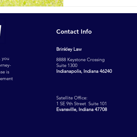
Contact Info
Brinkley Law
, you
8888 Keystone Crossing
orney-
Suite 1300
Indianapolis, Indiana 46240
se is
reement
Satellite Office:
1 SE 9th Street Suite 101
Evansville, Indiana 47708