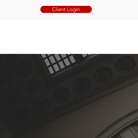
Client Login
BOOK ONLINE
BLOG
CONTACT