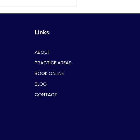
Links
ABOUT
PRACTICE AREAS
BOOK ONLINE
BLOG
CONTACT