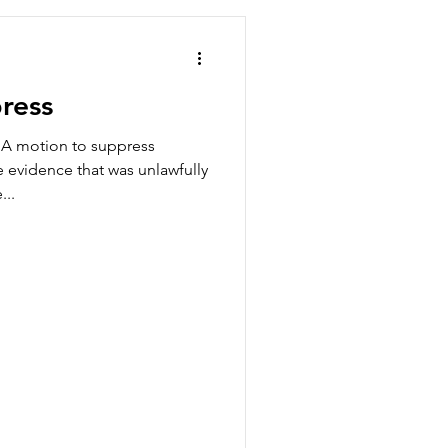
ress
 A motion to suppress
e evidence that was unlawfully
...