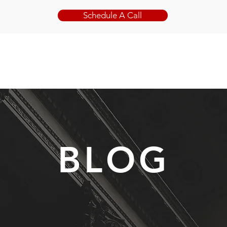
Schedule A Call
ABOUT
PRACTICE AREAS
BLOG