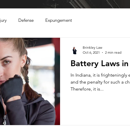
jury
Defense
Expungement
Brinkley Law
Oct 6, 2021
2 min read
Battery Laws in
In Indiana, it is frighteningly
and the penalty for such a c
Therefore, it is...