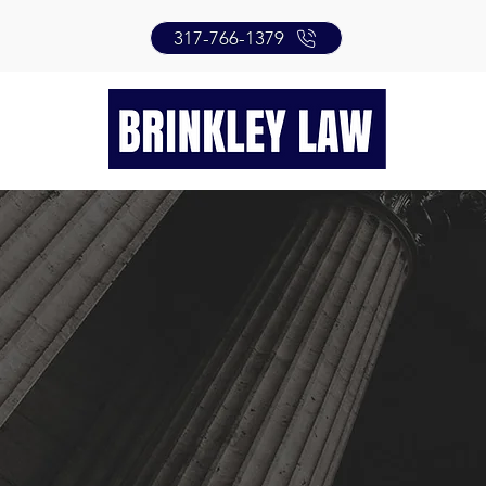
317-766-1379