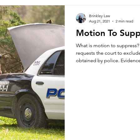
Brinkley Law
Aug 21, 2021
2 min read
Motion To Supp
What is motion to suppress?
requests the court to exclud
obtained by police. Evidence