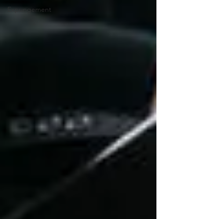
Expungement