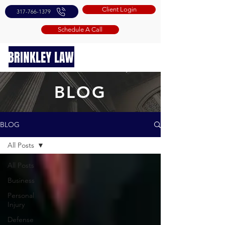
Client Login
317-766-1379
Schedule A Call
BLOG
BLOG
All Posts
All Posts
Business
Personal
Injury
Defense