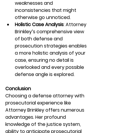
weaknesses and 
inconsistencies that might 
otherwise go unnoticed.
Holistic Case Analysis
: Attorney 
Brinkley’s comprehensive view 
of both defense and 
prosecution strategies enables 
a more holistic analysis of your 
case, ensuring no detail is 
overlooked and every possible 
defense angle is explored.
Conclusion
Choosing a defense attorney with 
prosecutorial experience like 
Attorney Brinkley offers numerous 
advantages. Her profound 
knowledge of the justice system, 
ability to anticipate prosecutorial 