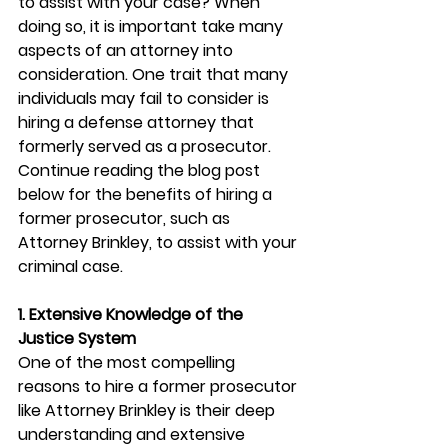
to assist with your case? When 
doing so, it is important take many 
aspects of an attorney into 
consideration. One trait that many 
individuals may fail to consider is 
hiring a defense attorney that 
formerly served as a prosecutor. 
Continue reading the blog post 
below for the benefits of hiring a 
former prosecutor, such as 
Attorney Brinkley, to assist with your 
criminal case. 
1. Extensive Knowledge of the 
Justice System
One of the most compelling 
reasons to hire a former prosecutor 
like Attorney Brinkley is their deep 
understanding and extensive 