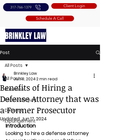
Client Login
317-766-1379
Schedule A Call
Post
All Posts
Brinkley Law
All Posts
Jun 8, 2024
2 min read
Benefits of Hiring a
Business
Defense Attorney that was
Personal Injury
a Former Prosecutor
Defense
Updated:
Jun 17, 2024
Expungement
Introduction 
Looking to hire a defense attorney 