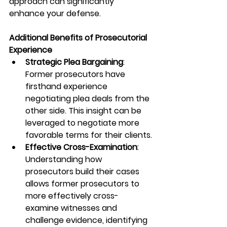
approach can significantly 
enhance your defense.
Additional Benefits of Prosecutorial 
Experience
Strategic Plea Bargaining
: 
Former prosecutors have 
firsthand experience 
negotiating plea deals from the 
other side. This insight can be 
leveraged to negotiate more 
favorable terms for their clients.
Effective Cross-Examination
: 
Understanding how 
prosecutors build their cases 
allows former prosecutors to 
more effectively cross-
examine witnesses and 
challenge evidence, identifying 