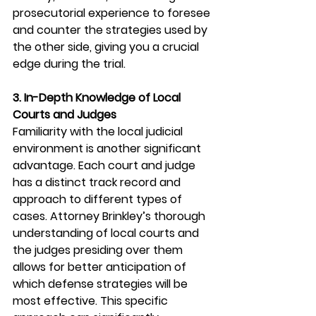
prosecutorial experience to foresee 
and counter the strategies used by 
the other side, giving you a crucial 
edge during the trial.
3. In-Depth Knowledge of Local 
Courts and Judges
Familiarity with the local judicial 
environment is another significant 
advantage. Each court and judge 
has a distinct track record and 
approach to different types of 
cases. Attorney Brinkley’s thorough 
understanding of local courts and 
the judges presiding over them 
allows for better anticipation of 
which defense strategies will be 
most effective. This specific 