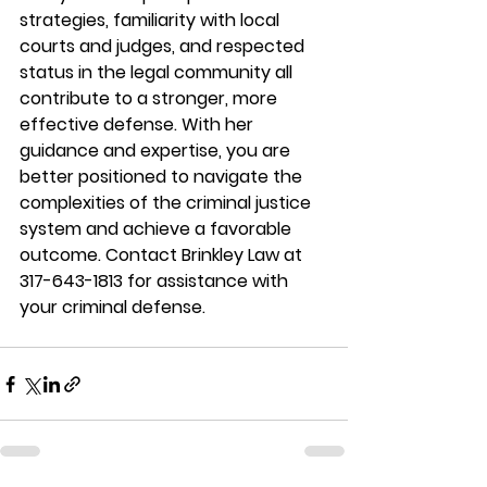
strategies, familiarity with local 
courts and judges, and respected 
status in the legal community all 
contribute to a stronger, more 
effective defense. With her 
guidance and expertise, you are 
better positioned to navigate the 
complexities of the criminal justice 
system and achieve a favorable 
outcome. Contact Brinkley Law at 
317-643-1813 for assistance with 
your criminal defense. 