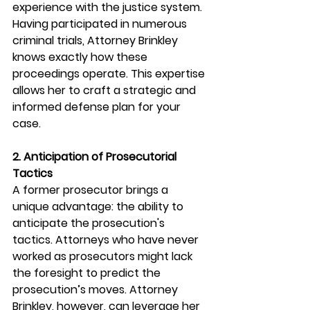
experience with the justice system. 
Having participated in numerous 
criminal trials, Attorney Brinkley 
knows exactly how these 
proceedings operate. This expertise 
allows her to craft a strategic and 
informed defense plan for your 
case.
2. Anticipation of Prosecutorial 
Tactics
A former prosecutor brings a 
unique advantage: the ability to 
anticipate the prosecution's 
tactics. Attorneys who have never 
worked as prosecutors might lack 
the foresight to predict the 
prosecution’s moves. Attorney 
Brinkley, however, can leverage her 