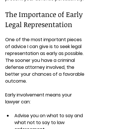
The Importance of Early 
Legal Representation
One of the most important pieces 
of advice I can give is to seek legal 
representation as early as possible. 
The sooner you have a criminal 
defense attorney involved, the 
better your chances of a favorable 
outcome.
Early involvement means your 
lawyer can:
Advise you on what to say and 
what not to say to law 