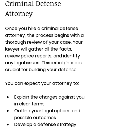
Criminal Defense 
Attorney
Once you hire a criminal defense 
attorney, the process begins with a 
thorough review of your case. Your 
lawyer will gather all the facts, 
review police reports, and identify 
any legal issues. This initial phase is 
crucial for building your defense.
You can expect your attorney to:
Explain the charges against you 
in clear terms  
Outline your legal options and 
possible outcomes  
Develop a defense strategy 