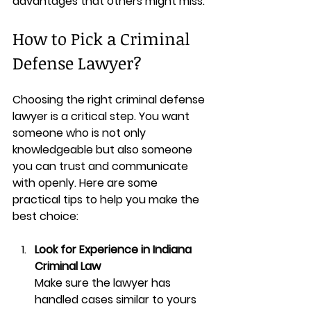
advantages that others might miss.
How to Pick a Criminal 
Defense Lawyer?
Choosing the right criminal defense 
lawyer is a critical step. You want 
someone who is not only 
knowledgeable but also someone 
you can trust and communicate 
with openly. Here are some 
practical tips to help you make the 
best choice:
Look for Experience in Indiana 
Criminal Law
Make sure the lawyer has 
handled cases similar to yours 