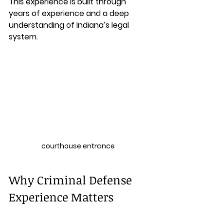
This experience is built through 
years of experience and a deep 
understanding of Indiana’s legal 
system.
courthouse entrance
Why Criminal Defense 
Experience Matters