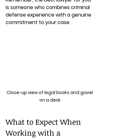
is someone who combines criminal 
defense experience with a genuine 
commitment to your case.
Close-up view of legal books and gavel 
on a desk
What to Expect When 
Working with a 