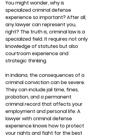
You might wonder, why is 
specialized criminal defense 
experience so important? After all, 
any lawyer can represent you, 
right? The truth is, criminal law is a 
specialized field. It requires not only 
knowledge of statutes but also 
courtroom experience and 
strategic thinking.
In Indiana, the consequences of a 
criminal conviction can be severe. 
They can include jail time, fines, 
probation, and a permanent 
criminal record that affects your 
employment and personal life. A 
lawyer with criminal defense 
experience knows how to protect 
your rights and fight for the best 