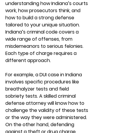
understanding how Indiana’s courts 
work, how prosecutors think, and 
how to build a strong defense 
tailored to your unique situation. 
Indiana’s criminal code covers a 
wide range of offenses, from 
misdemeanors to serious felonies. 
Each type of charge requires a 
different approach.
For example, a DUI case in Indiana 
involves specific procedures like 
breathalyzer tests and field 
sobriety tests. A skilled criminal 
defense attorney will know how to 
challenge the validity of these tests 
or the way they were administered. 
On the other hand, defending 
against a theft or drug charge 