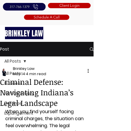
Client Login
317-766-1379
Schedule A Call
Post
All Posts
Brinkley Law
All Posts
May 14
4 min read
Criminal Defense:
Business
Navigating Indiana’s
Personal Injury
Legal Landscape
Defense
When you find yourself facing 
Expungement
criminal charges, the situation can 
feel overwhelming. The legal 