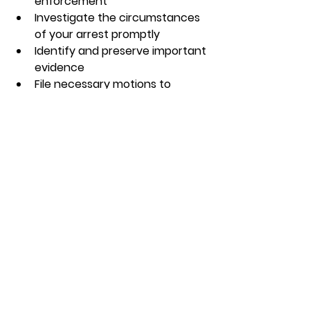
enforcement  
Investigate the circumstances 
of your arrest promptly  
Identify and preserve important 
evidence  
File necessary motions to 
protect your rights  
Waiting too long can limit your 
options and weaken your defense. 
If you or someone you know is 
facing criminal charges, don’t 
hesitate to reach out for help.
If you are looking for a trusted 
criminal defense attorney indiana
, 
make sure to choose someone who 
understands the local legal 
landscape and has a proven track 