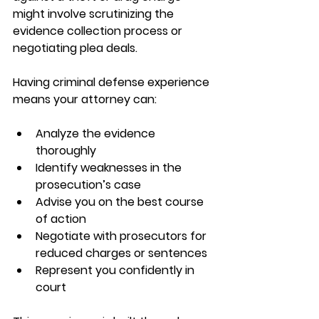
might involve scrutinizing the 
evidence collection process or 
negotiating plea deals.
Having criminal defense experience 
means your attorney can:
Analyze the evidence 
thoroughly  
Identify weaknesses in the 
prosecution’s case  
Advise you on the best course 
of action  
Negotiate with prosecutors for 
reduced charges or sentences  
Represent you confidently in 
court  