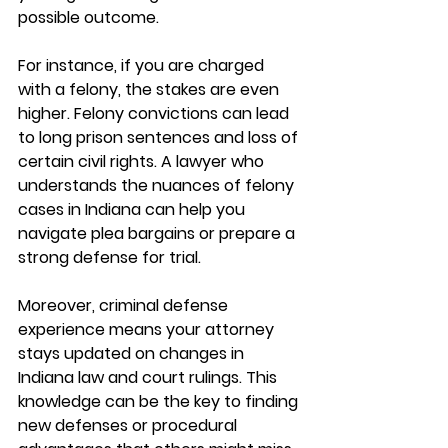
possible outcome.
For instance, if you are charged 
with a felony, the stakes are even 
higher. Felony convictions can lead 
to long prison sentences and loss of 
certain civil rights. A lawyer who 
understands the nuances of felony 
cases in Indiana can help you 
navigate plea bargains or prepare a 
strong defense for trial.
Moreover, criminal defense 
experience means your attorney 
stays updated on changes in 
Indiana law and court rulings. This 
knowledge can be the key to finding 
new defenses or procedural 