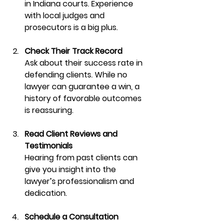
in Indiana courts. Experience 
with local judges and 
prosecutors is a big plus.
Check Their Track Record
Ask about their success rate in 
defending clients. While no 
lawyer can guarantee a win, a 
history of favorable outcomes 
is reassuring.
Read Client Reviews and 
Testimonials
Hearing from past clients can 
give you insight into the 
lawyer’s professionalism and 
dedication.
Schedule a Consultation