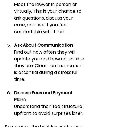
Meet the lawyer in person or 
virtually. This is your chance to 
ask questions, discuss your 
case, and see if you feel 
comfortable with them.
Ask About Communication
Find out how often they will 
update you and how accessible 
they are. Clear communication 
is essential during a stressful 
time.
Discuss Fees and Payment 
Plans
Understand their fee structure 
upfront to avoid surprises later.
Remember, the best lawyer for you 