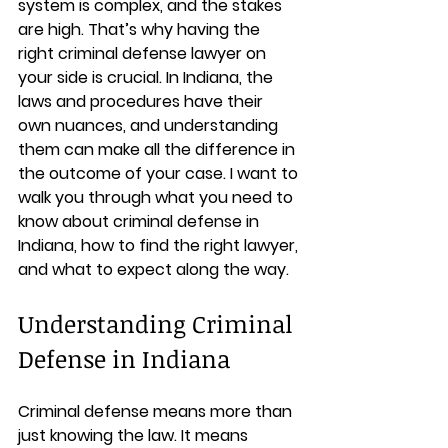
system is complex, and the stakes 
are high. That’s why having the 
right criminal defense lawyer on 
your side is crucial. In Indiana, the 
laws and procedures have their 
own nuances, and understanding 
them can make all the difference in 
the outcome of your case. I want to 
walk you through what you need to 
know about criminal defense in 
Indiana, how to find the right lawyer, 
and what to expect along the way.
Understanding Criminal 
Defense in Indiana
Criminal defense means more than 
just knowing the law. It means 