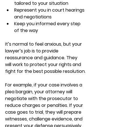
tailored to your situation  
Represent you in court hearings 
and negotiations  
Keep you informed every step 
of the way  
It’s normal to feel anxious, but your 
lawyer’s job is to provide 
reassurance and guidance. They 
will work to protect your rights and 
fight for the best possible resolution.
For example, if your case involves a 
plea bargain, your attorney will 
negotiate with the prosecutor to 
reduce charges or penalties. If your 
case goes to trial, they will prepare 
witnesses, challenge evidence, and 
present your defense persuasively.