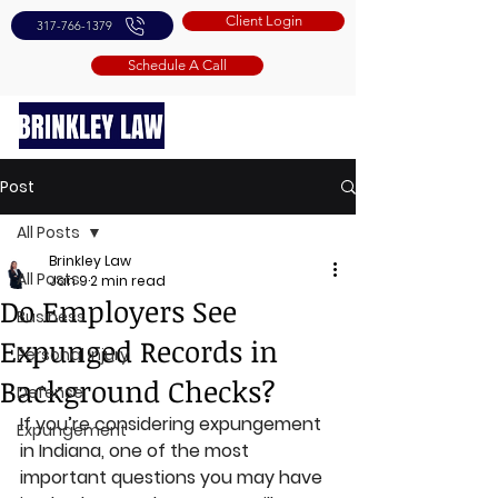
Client Login
317-766-1379
Schedule A Call
Post
All Posts
Brinkley Law
All Posts
Jan 9
2 min read
Do Employers See
Business
Expunged Records in
Personal Injury
Background Checks?
Defense
If you’re considering expungement 
Expungement
in Indiana, one of the most 
important questions you may have 