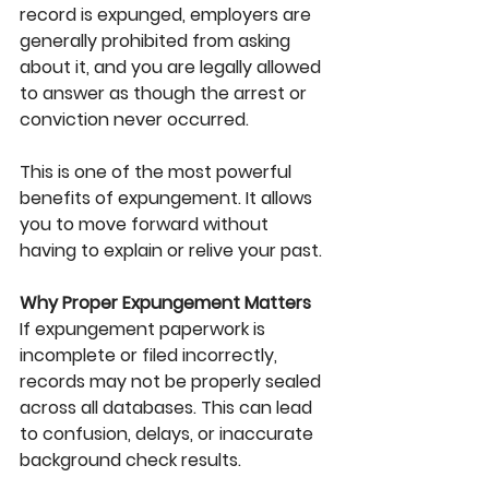
record is expunged, employers are 
generally prohibited from asking 
about it, and you are legally allowed 
to answer as though the arrest or 
conviction never occurred.
This is one of the most powerful 
benefits of expungement. It allows 
you to move forward without 
having to explain or relive your past.
Why Proper Expungement Matters
If expungement paperwork is 
incomplete or filed incorrectly, 
records may not be properly sealed 
across all databases. This can lead 
to confusion, delays, or inaccurate 
background check results.