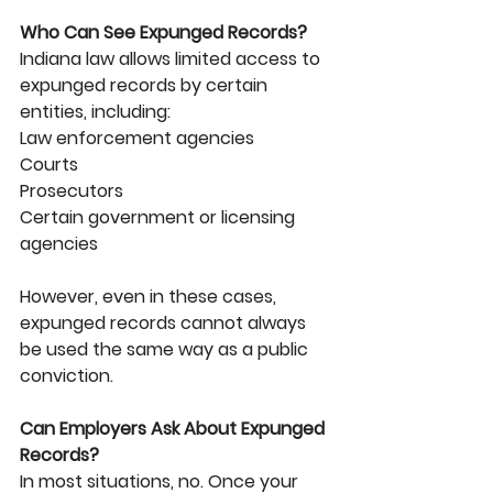
Who Can See Expunged Records?
Indiana law allows limited access to 
expunged records by certain 
entities, including:
Law enforcement agencies
Courts
Prosecutors
Certain government or licensing 
agencies
However, even in these cases, 
expunged records cannot always 
be used the same way as a public 
conviction.
Can Employers Ask About Expunged 
Records?
In most situations, no. Once your 