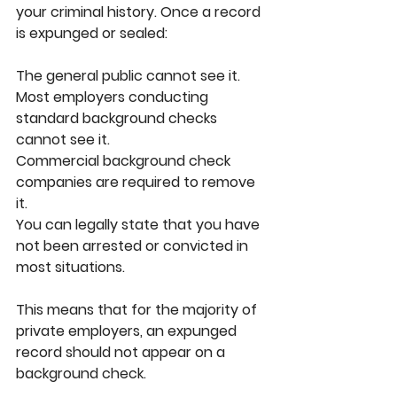
your criminal history. Once a record 
is expunged or sealed:
The general public cannot see it.
Most employers conducting 
standard background checks 
cannot see it.
Commercial background check 
companies are required to remove 
it.
You can legally state that you have 
not been arrested or convicted in 
most situations.
This means that for the majority of 
private employers, an expunged 
record should not appear on a 
background check.