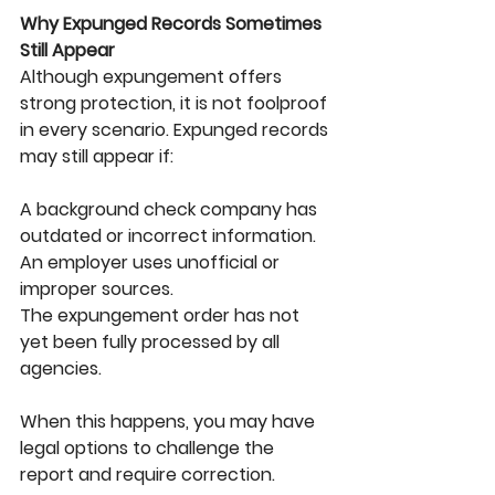
Why Expunged Records Sometimes 
Still Appear
Although expungement offers 
strong protection, it is not foolproof 
in every scenario. Expunged records 
may still appear if:
A background check company has 
outdated or incorrect information.
An employer uses unofficial or 
improper sources.
The expungement order has not 
yet been fully processed by all 
agencies.
When this happens, you may have 
legal options to challenge the 
report and require correction.