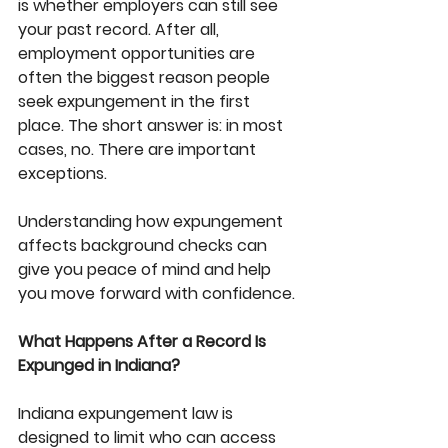
is whether employers can still see 
your past record. After all, 
employment opportunities are 
often the biggest reason people 
seek expungement in the first 
place. The short answer is: in most 
cases, no. There are important 
exceptions.
Understanding how expungement 
affects background checks can 
give you peace of mind and help 
you move forward with confidence.
What Happens After a Record Is 
Expunged in Indiana?
Indiana expungement law is 
designed to limit who can access 