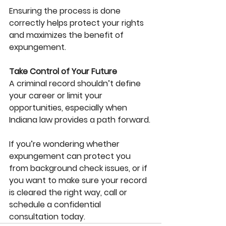
Ensuring the process is done 
correctly helps protect your rights 
and maximizes the benefit of 
expungement.
Take Control of Your Future
A criminal record shouldn’t define 
your career or limit your 
opportunities, especially when 
Indiana law provides a path forward.
If you’re wondering whether 
expungement can protect you 
from background check issues, or if 
you want to make sure your record 
is cleared the right way, call or 
schedule a confidential 
consultation today. 