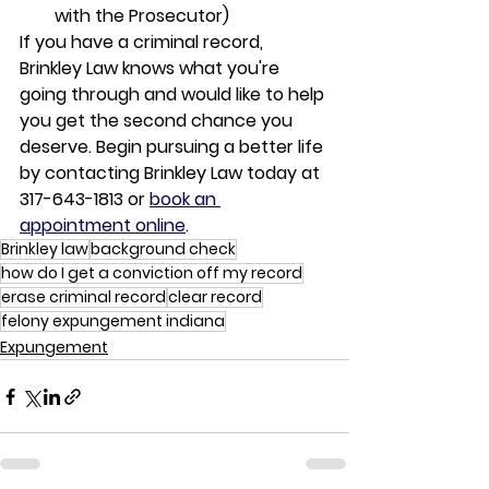
with the Prosecutor)
If you have a criminal record, 
Brinkley Law knows what you're 
going through and would like to help 
you get the second chance you 
deserve. Begin pursuing a better life 
by contacting Brinkley Law today at 
317-643-1813 or 
book an 
appointment online
. 
Brinkley law
background check
how do I get a conviction off my record
erase criminal record
clear record
felony expungement indiana
Expungement