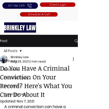
Client Login
317-766-1379
Schedule A Call
Post
All Posts
Brinkley Law
All Posts
Aug 29, 2021
2 min read
Do You Have A Criminal
Business
Conviction On Your
Personal Injury
Record? Here's What You
Defense
Can Do About It
Expungement
Updated:
Nov 7, 2021
A criminal conviction can have a 