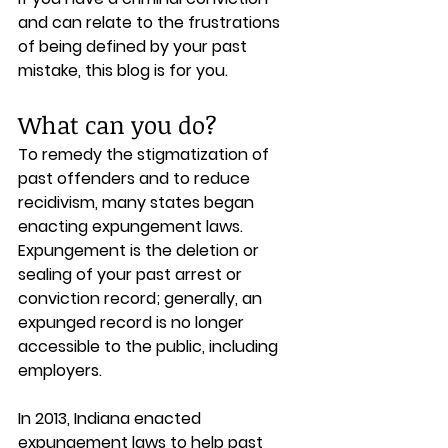
and can relate to the frustrations 
of being defined by your past 
mistake, this blog is for you.
What can you do?
To remedy the stigmatization of 
past offenders and to reduce 
recidivism, many states began 
enacting expungement laws. 
Expungement is the deletion or 
sealing of your past arrest or 
conviction record; generally, an 
expunged record is no longer 
accessible to the public, including 
employers.
In 2013, Indiana enacted 
expungement laws to help past 