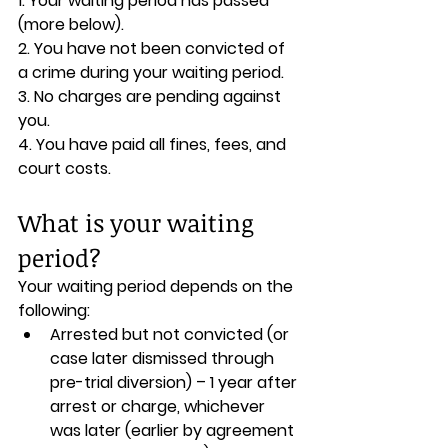
1. Your waiting period has passed 
(more below).
2. You have not been convicted of 
a crime during your waiting period.
3. No charges are pending against 
you.
4. You have paid all fines, fees, and 
court costs.
What is your waiting 
period?
Your waiting period depends on the 
following:
Arrested but not convicted (or 
case later dismissed through 
pre-trial diversion) – 1 year after 
arrest or charge, whichever 
was later (earlier by agreement 