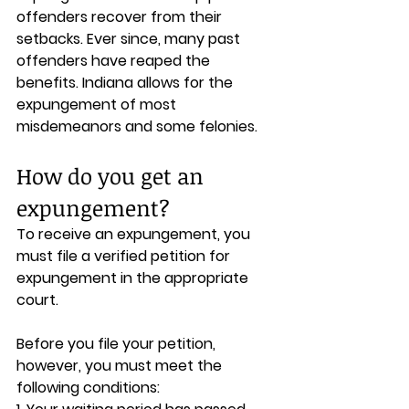
offenders recover from their 
setbacks. Ever since, many past 
offenders have reaped the 
benefits. Indiana allows for the 
expungement of most 
misdemeanors and some felonies.
How do you get an 
expungement?
To receive an expungement, you 
must file a verified petition for 
expungement in the appropriate 
court. 
Before you file your petition, 
however, you must meet the 
following conditions: