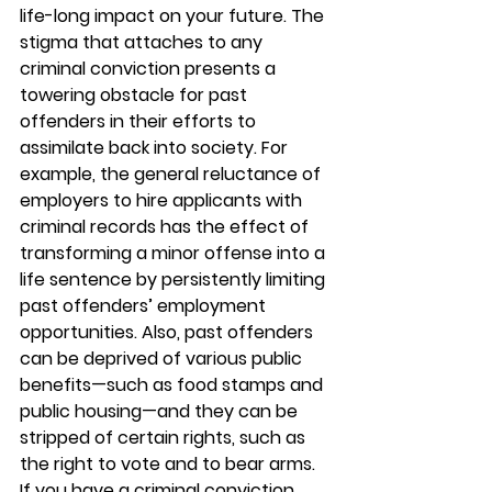
life-long impact on your future. The 
stigma that attaches to any 
criminal conviction presents a 
towering obstacle for past 
offenders in their efforts to 
assimilate back into society. For 
example, the general reluctance of 
employers to hire applicants with 
criminal records has the effect of 
transforming a minor offense into a 
life sentence by persistently limiting 
past offenders’ employment 
opportunities. Also, past offenders 
can be deprived of various public 
benefits—such as food stamps and 
public housing—and they can be 
stripped of certain rights, such as 
the right to vote and to bear arms. 
If you have a criminal conviction 