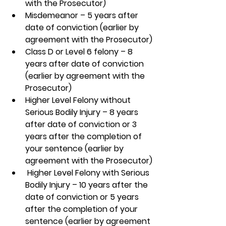
with the Prosecutor)
Misdemeanor – 5 years after 
date of conviction (earlier by 
agreement with the Prosecutor)
Class D or Level 6 felony – 8 
years after date of conviction 
(earlier by agreement with the 
Prosecutor)
Higher Level Felony without 
Serious Bodily Injury – 8 years 
after date of conviction or 3 
years after the completion of 
your sentence (earlier by 
agreement with the Prosecutor)
 Higher Level Felony with Serious 
Bodily Injury – 10 years after the 
date of conviction or 5 years 
after the completion of your 
sentence (earlier by agreement 