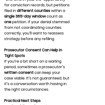
for conviction records, but petitions 
filed in 
different counties
 within a 
single 365-day window
 count as 
one
 petition. If your denial stemmed 
from not coordinating counties 
correctly, you’ll want to reassess 
strategy before any refiling.
Prosecutor Consent Can Help in 
Tight Spots
If you’re a bit short on a waiting 
period, sometimes a prosecutor’s 
written consent
 can keep your 
case viable. It’s not guaranteed, but 
it’s a conversation worth having in 
the right circumstances.
Practical Next Steps