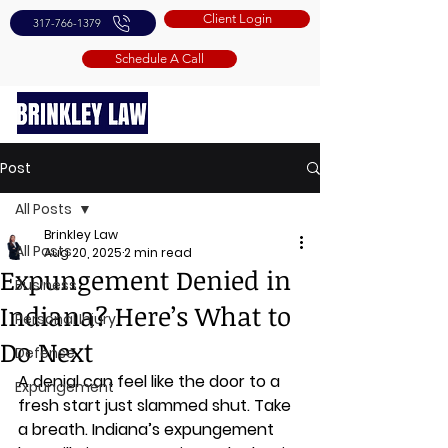
Client Login
317-766-1379
Schedule A Call
Post
All Posts
Brinkley Law
All Posts
Aug 20, 2025
2 min read
Expungement Denied in
Business
Indiana? Here’s What to
Personal Injury
Do Next
Defense
A denial can feel like the door to a 
Expungement
fresh start just slammed shut. Take 
a breath. Indiana’s expungement 