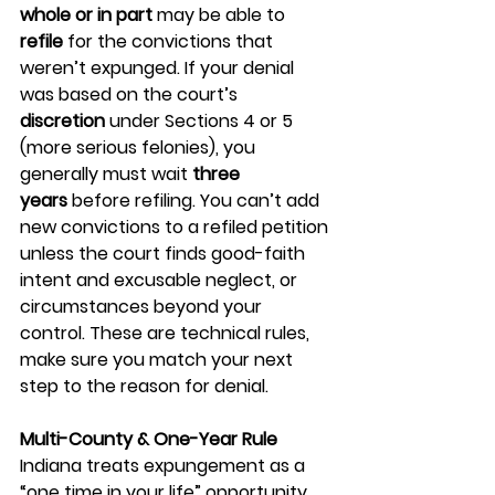
whole or in part
 may be able to 
refile
 for the convictions that 
weren’t expunged. If your denial 
was based on the court’s 
discretion
 under Sections 4 or 5 
(more serious felonies), you 
generally must wait 
three 
years
 before refiling. You can’t add 
new convictions to a refiled petition 
unless the court finds good-faith 
intent and excusable neglect, or 
circumstances beyond your 
control. These are technical rules, 
make sure you match your next 
step to the reason for denial.
Multi-County & One-Year Rule
Indiana treats expungement as a 
“one time in your life” opportunity 