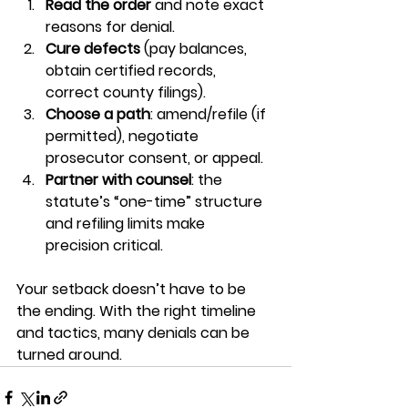
Read the order
 and note exact 
reasons for denial.
Cure defects
 (pay balances, 
obtain certified records, 
correct county filings).
Choose a path
: amend/refile (if 
permitted), negotiate 
prosecutor consent, or appeal.
Partner with counsel
: the 
statute’s “one-time” structure 
and refiling limits make 
precision critical.
Your setback doesn’t have to be 
the ending. With the right timeline 
and tactics, many denials can be 
turned around.