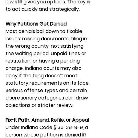
law still gives you options. The key is 
to act quickly and strategically.
Why Petitions Get Denied
Most denials boil down to fixable 
issues: missing documents, filing in 
the wrong county, not satisfying 
the waiting period, unpaid fines or 
restitution, or having a pending 
charge. Indiana courts may also 
deny if the filing doesn’t meet 
statutory requirements on its face. 
Serious offense types and certain 
discretionary categories can draw 
objections or stricter review.
Fix-It Path: Amend, Refile, or Appeal
Under Indiana Code § 35-38-9-9, a 
person whose petition is denied 
in 