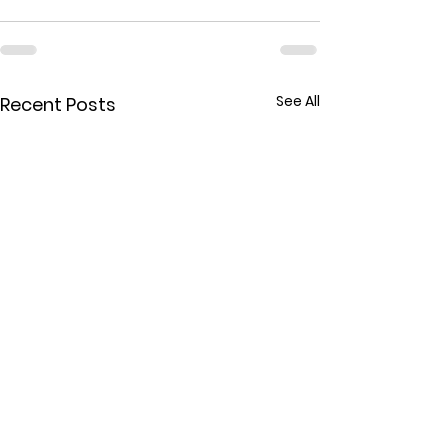
See All
Recent Posts