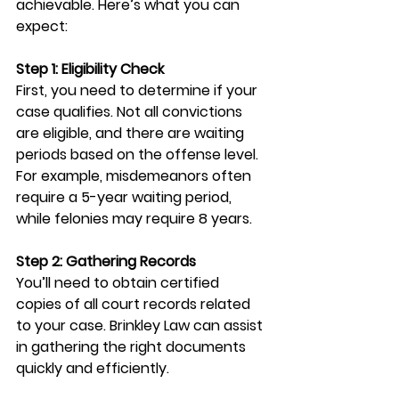
achievable. Here’s what you can 
expect:
Step 1: Eligibility Check
First, you need to determine if your 
case qualifies. Not all convictions 
are eligible, and there are waiting 
periods based on the offense level. 
For example, misdemeanors often 
require a 5-year waiting period, 
while felonies may require 8 years.
Step 2: Gathering Records
You’ll need to obtain certified 
copies of all court records related 
to your case. Brinkley Law can assist 
in gathering the right documents 
quickly and efficiently.