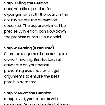
Step 3: Filing the Petition
Next, you file a petition for 
expungement with the court in the 
county where the conviction 
occurred. The paperwork must be 
precise. Any errors can slow down 
the process or result in a denial.
Step 4: Hearing (if required)
Some expungement cases require 
a court hearing. Brinkley Law will 
advocate on your behalf, 
presenting evidence and legal 
arguments to ensure the best 
possible outcome.
Step 5: Await the Decision
If approved, your records will be 
expunged. You can legally state you 