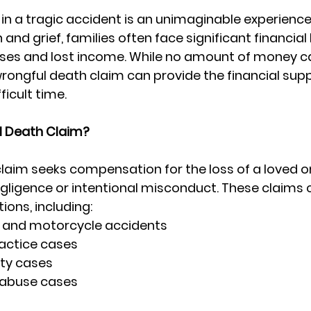
 in a tragic accident is an unimaginable experience.
and grief, families often face significant financia
es and lost income. While no amount of money ca
wrongful death claim can provide the financial sup
ficult time.
l Death Claim?
laim seeks compensation for the loss of a loved o
ligence or intentional misconduct. These claims c
ions, including:
s, and motorcycle accidents
actice cases
ity cases
 abuse cases