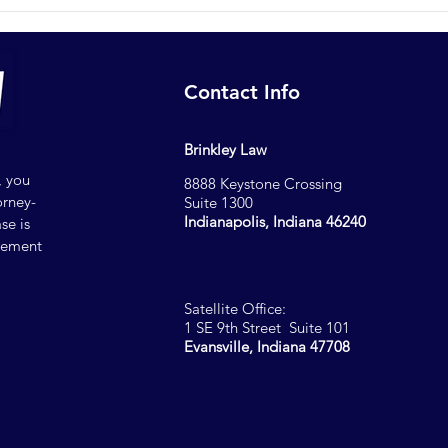
Where to Find a Lawyer for
Why 
Demand Letters in
Shou
Indianapolis
Repr
Contact Info
Brinkley Law
, you
8888 Keystone Crossing
orney-
Suite 1300
Indianapolis, Indiana 46240
se is
reement
Satellite Office:
1 SE 9th Street Suite 101
Evansville, Indiana 47708