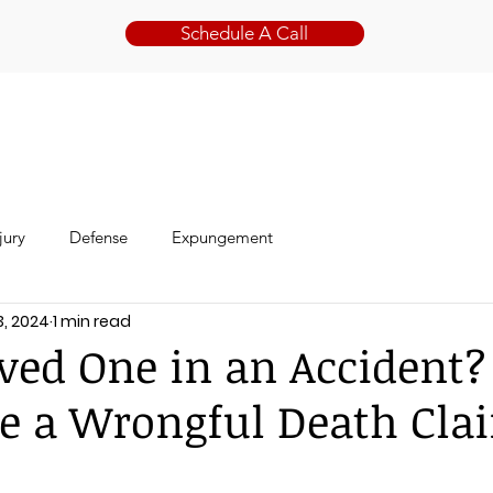
Schedule A Call
ABOUT
PRACTICE AREAS
jury
Defense
Expungement
3, 2024
1 min read
oved One in an Accident?
e a Wrongful Death Cla