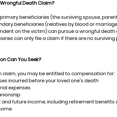
 Wrongful Death Claim?
 primary beneficiaries (the surviving spouse, parent
ndary beneficiaries (relatives by blood or marriag
ndent on the victim) can pursue a wrongful death c
ries can only file a claim if there are no surviving
on Can You Seek?
h claim, you may be entitled to compensation for:
es incurred before your loved one's death
rial expenses
nionship
t and future income, including retirement benefits 
ncome