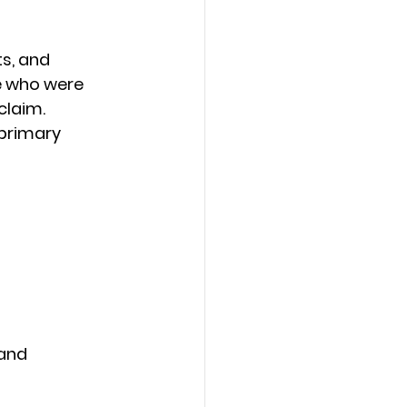
s, and 
e who were 
laim. 
 primary 
and 