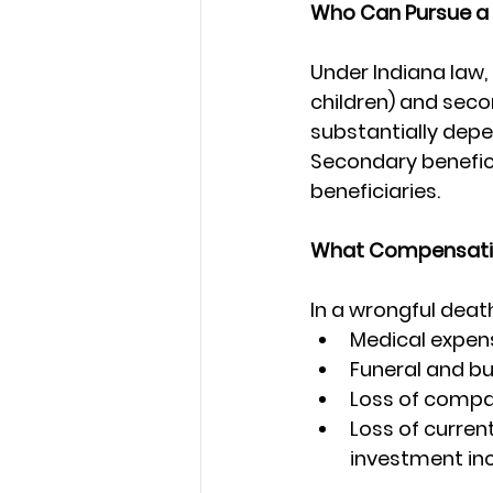
Who Can Pursue a
Under Indiana law,
children) and seco
substantially depe
Secondary beneficia
beneficiaries.
What Compensati
In a wrongful deat
Medical expens
Funeral and bu
Loss of compa
Loss of curren
investment i