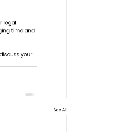
r legal 
nging time and 
discuss your 
See All