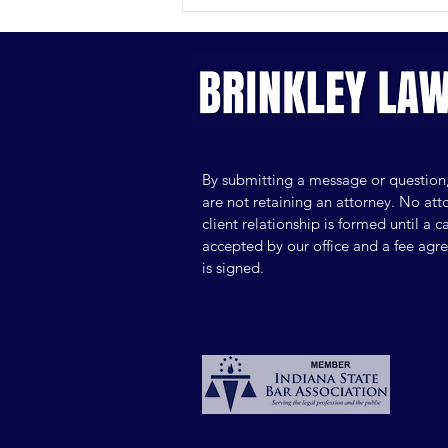
Can You Afford a Private
Lawyer? Key Costs, Hidden
Fees and Budgeting Tips
By submitting a message or question
are not retaining an attorney. No att
client relationship is formed until a ca
accepted by our office and a fee ag
is signed.