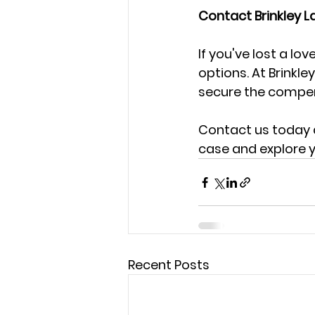
Contact Brinkley L
If you've lost a lo
options. At Brinkle
secure the compen
Contact us today a
case and explore y
Recent Posts