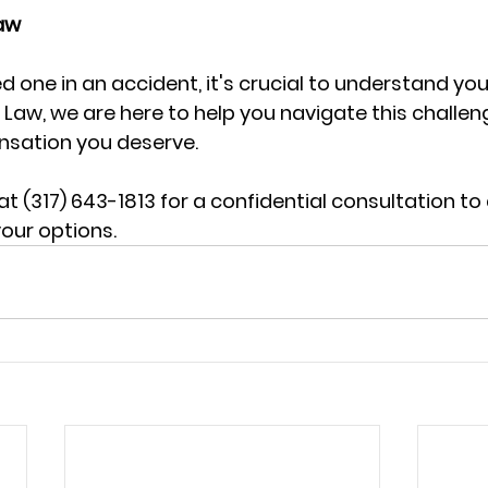
aw 
ved one in an accident, it's crucial to understand you
y Law, we are here to help you navigate this challe
sation you deserve. 
t (317) 643-1813 for a confidential consultation to 
our options.