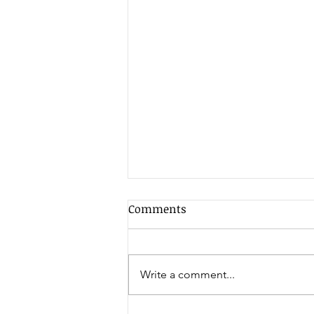
Comments
Write a comment...