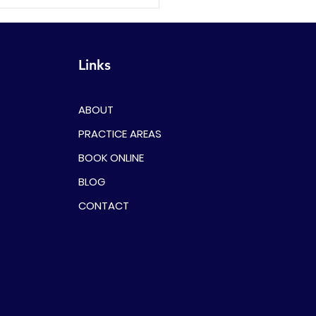
First Time Offenders
ld Consider Legal
esentation
Links
ABOUT
PRACTICE AREAS
BOOK ONLINE
BLOG
CONTACT