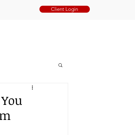
Client Login
BOOK ONLINE
BLOG
CONTACT
 You
im