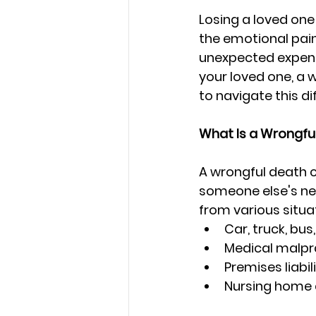
Losing a loved one
the emotional pain 
unexpected expens
your loved one, a 
to navigate this dif
What Is a Wrongfu
A wrongful death c
someone else's neg
from various situat
Car, truck, bu
Medical malpr
Premises liabil
Nursing home