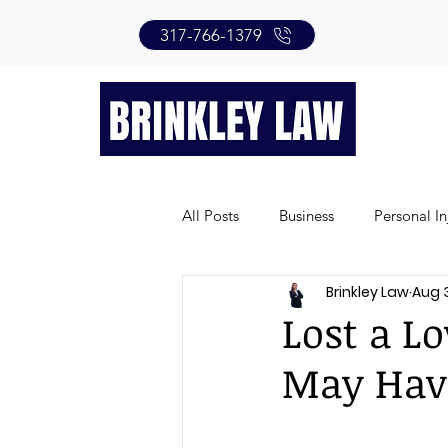
317-766-1379
All Posts
Business
Personal In
Brinkley Law
Aug 
Lost a L
May Hav