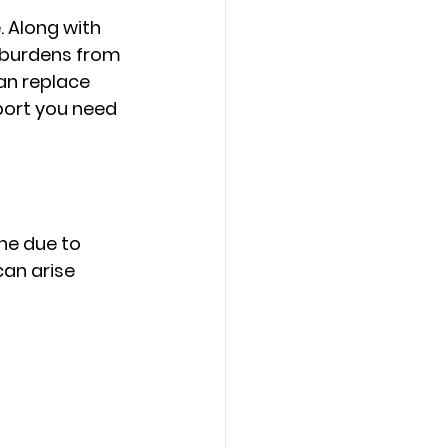
 Along with 
l burdens from 
n replace 
port you need 
ne due to 
an arise 