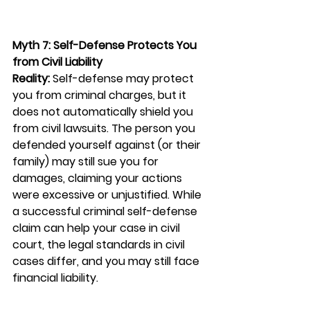
Myth 7: Self-Defense Protects You 
from Civil Liability
Reality:
 Self-defense may protect 
you from criminal charges, but it 
does not automatically shield you 
from civil lawsuits. The person you 
defended yourself against (or their 
family) may still sue you for 
damages, claiming your actions 
were excessive or unjustified. While 
a successful criminal self-defense 
claim can help your case in civil 
court, the legal standards in civil 
cases differ, and you may still face 
financial liability.