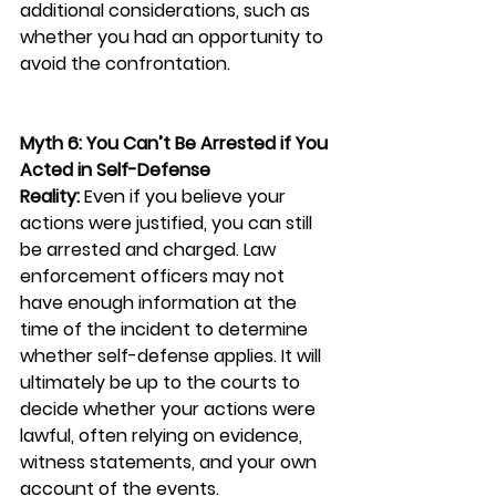
additional considerations, such as 
whether you had an opportunity to 
avoid the confrontation.
Myth 6: You Can’t Be Arrested if You 
Acted in Self-Defense
Reality:
 Even if you believe your 
actions were justified, you can still 
be arrested and charged. Law 
enforcement officers may not 
have enough information at the 
time of the incident to determine 
whether self-defense applies. It will 
ultimately be up to the courts to 
decide whether your actions were 
lawful, often relying on evidence, 
witness statements, and your own 
account of the events.