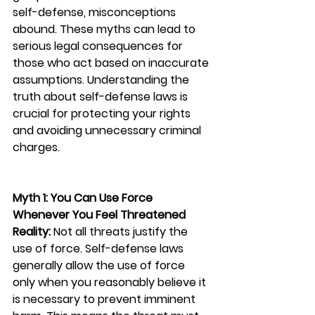
self-defense, misconceptions 
abound. These myths can lead to 
serious legal consequences for 
those who act based on inaccurate 
assumptions. Understanding the 
truth about self-defense laws is 
crucial for protecting your rights 
and avoiding unnecessary criminal 
charges.
Myth 1: You Can Use Force 
Whenever You Feel Threatened
Reality:
 Not all threats justify the 
use of force. Self-defense laws 
generally allow the use of force 
only when you reasonably believe it 
is necessary to prevent imminent 