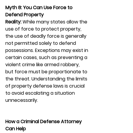
Myth 8: You Can Use Force to 
Defend Property
Reality:
 While many states allow the 
use of force to protect property, 
the use of deadly force is generally 
not permitted solely to defend 
possessions. Exceptions may exist in 
certain cases, such as preventing a 
violent crime like armed robbery, 
but force must be proportionate to 
the threat. Understanding the limits 
of property defense laws is crucial 
to avoid escalating a situation 
unnecessarily.
How a Criminal Defense Attorney 
Can Help