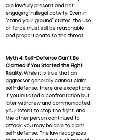
are lawfully present and not 
engaging in illegal activity. Even in 
"stand your ground" states, the use 
of force must still be reasonable 
and proportionate to the threat.
Myth 4: Self-Defense Can’t Be 
Claimed If You Started the Fight
Reality:
 While it is true that an 
aggressor generally cannot claim 
self-defense, there are exceptions. 
If you initiated a confrontation but 
later withdrew and communicated 
your intent to stop the fight, and 
the other person continued to 
attack, you may be able to claim 
self-defense. The law recognizes 