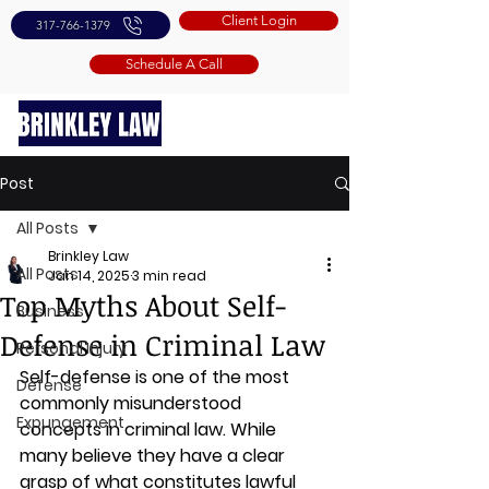
Client Login
317-766-1379
Schedule A Call
Post
All Posts
Brinkley Law
All Posts
Jan 14, 2025
3 min read
Top Myths About Self-
Business
Defense in Criminal Law
Personal Injury
Self-defense is one of the most 
Defense
commonly misunderstood 
Expungement
concepts in criminal law. While 
many believe they have a clear 
grasp of what constitutes lawful 