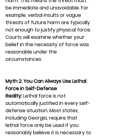
harm. This means the threat must 
be immediate and unavoidable. For 
example, verbal insults or vague 
threats of future harm are typically 
not enough to justify physical force. 
Courts will examine whether your 
belief in the necessity of force was 
reasonable under the 
circumstances.
Myth 2: You Can Always Use Lethal 
Force in Self-Defense
Reality:
 Lethal force is not 
automatically justified in every self-
defense situation. Most states, 
including Georgia, require that 
lethal force only be used if you 
reasonably believe it is necessary to 