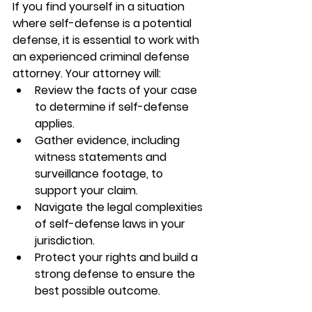
If you find yourself in a situation 
where self-defense is a potential 
defense, it is essential to work with 
an experienced criminal defense 
attorney. Your attorney will:
Review the facts of your case 
to determine if self-defense 
applies.
Gather evidence, including 
witness statements and 
surveillance footage, to 
support your claim.
Navigate the legal complexities 
of self-defense laws in your 
jurisdiction.
Protect your rights and build a 
strong defense to ensure the 
best possible outcome.