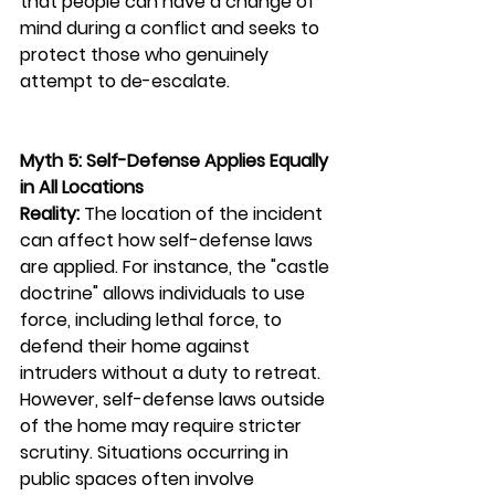
that people can have a change of 
mind during a conflict and seeks to 
protect those who genuinely 
attempt to de-escalate.
Myth 5: Self-Defense Applies Equally 
in All Locations
Reality:
 The location of the incident 
can affect how self-defense laws 
are applied. For instance, the "castle 
doctrine" allows individuals to use 
force, including lethal force, to 
defend their home against 
intruders without a duty to retreat. 
However, self-defense laws outside 
of the home may require stricter 
scrutiny. Situations occurring in 
public spaces often involve 