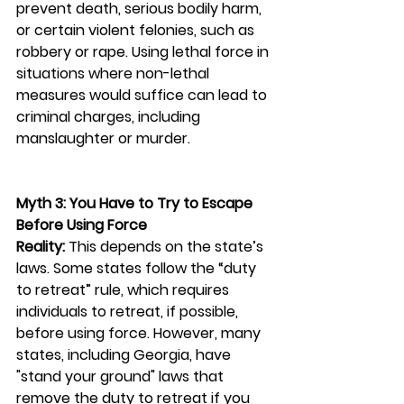
prevent death, serious bodily harm, 
or certain violent felonies, such as 
robbery or rape. Using lethal force in 
situations where non-lethal 
measures would suffice can lead to 
criminal charges, including 
manslaughter or murder.
Myth 3: You Have to Try to Escape 
Before Using Force
Reality:
 This depends on the state’s 
laws. Some states follow the “duty 
to retreat” rule, which requires 
individuals to retreat, if possible, 
before using force. However, many 
states, including Georgia, have 
"stand your ground" laws that 
remove the duty to retreat if you 