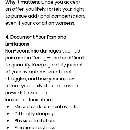
Why it matters:
 Once you accept 
an offer, you likely forfeit your right 
to pursue additional compensation, 
even if your condition worsens.
4. Document Your Pain and 
Limitations
Non-economic damages such as 
pain and suffering—can be difficult 
to quantify. Keeping a daily journal 
of your symptoms, emotional 
struggles, and how your injuries 
affect your daily life can provide 
powerful evidence.
Include entries about:
Missed work or social events
Difficulty sleeping
Physical limitations
Emotional distress