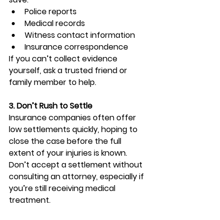
Police reports
Medical records
Witness contact information
Insurance correspondence
If you can’t collect evidence 
yourself, ask a trusted friend or 
family member to help.
3. Don’t Rush to Settle
Insurance companies often offer 
low settlements quickly, hoping to 
close the case before the full 
extent of your injuries is known. 
Don’t accept a settlement without 
consulting an attorney, especially if 
you’re still receiving medical 
treatment.