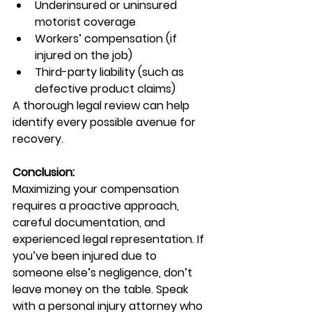
Underinsured or uninsured 
motorist coverage
Workers’ compensation (if 
injured on the job)
Third-party liability (such as 
defective product claims)
A thorough legal review can help 
identify every possible avenue for 
recovery.
Conclusion:
Maximizing your compensation 
requires a proactive approach, 
careful documentation, and 
experienced legal representation. If 
you’ve been injured due to 
someone else’s negligence, don’t 
leave money on the table. Speak 
with a personal injury attorney who 