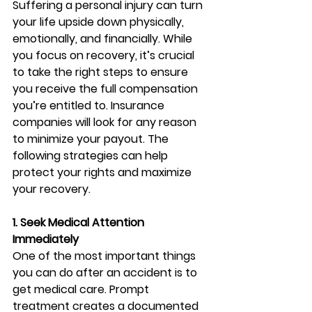
Suffering a personal injury can turn 
your life upside down physically, 
emotionally, and financially. While 
you focus on recovery, it’s crucial 
to take the right steps to ensure 
you receive the full compensation 
you’re entitled to. Insurance 
companies will look for any reason 
to minimize your payout. The 
following strategies can help 
protect your rights and maximize 
your recovery.
1. Seek Medical Attention 
Immediately
One of the most important things 
you can do after an accident is to 
get medical care. Prompt 
treatment creates a documented 