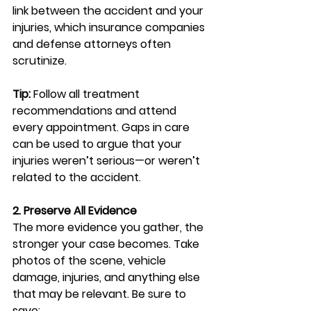
link between the accident and your 
injuries, which insurance companies 
and defense attorneys often 
scrutinize.
Tip:
 Follow all treatment 
recommendations and attend 
every appointment. Gaps in care 
can be used to argue that your 
injuries weren’t serious—or weren’t 
related to the accident.
2. Preserve All Evidence
The more evidence you gather, the 
stronger your case becomes. Take 
photos of the scene, vehicle 
damage, injuries, and anything else 
that may be relevant. Be sure to 
save: