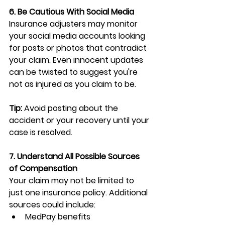
6. Be Cautious With Social Media
Insurance adjusters may monitor 
your social media accounts looking 
for posts or photos that contradict 
your claim. Even innocent updates 
can be twisted to suggest you're 
not as injured as you claim to be.
Tip:
 Avoid posting about the 
accident or your recovery until your 
case is resolved.
7. Understand All Possible Sources 
of Compensation
Your claim may not be limited to 
just one insurance policy. Additional 
sources could include:
MedPay benefits