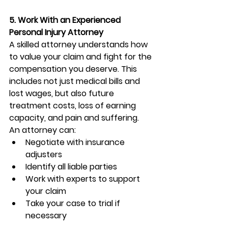
5. Work With an Experienced 
Personal Injury Attorney
A skilled attorney understands how 
to value your claim and fight for the 
compensation you deserve. This 
includes not just medical bills and 
lost wages, but also future 
treatment costs, loss of earning 
capacity, and pain and suffering.
An attorney can:
Negotiate with insurance 
adjusters
Identify all liable parties
Work with experts to support 
your claim
Take your case to trial if 
necessary