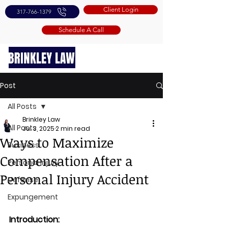
Client Login
317-766-1379
Schedule A Call
Post
All Posts
Brinkley Law
All Posts
Jul 3, 2025
2 min read
Ways to Maximize
Business
Compensation After a
Personal Injury
Personal Injury Accident
Defense
Expungement
Introduction: