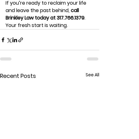
If you’re ready to reclaim your life 
and leave the past behind, 
call 
Brinkley Law today at 317.766.1379
. 
Your fresh start is waiting.
See All
Recent Posts