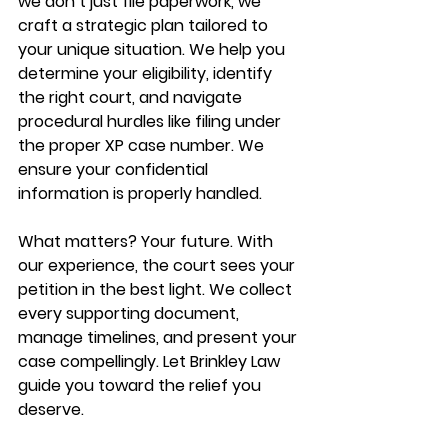
we don’t just file paperwork, we 
craft a strategic plan tailored to 
your unique situation. We help you 
determine your eligibility, identify 
the right court, and navigate 
procedural hurdles like filing under 
the proper XP case number. We 
ensure your confidential 
information is properly handled.
What matters? Your future. With 
our experience, the court sees your 
petition in the best light. We collect 
every supporting document, 
manage timelines, and present your 
case compellingly. Let Brinkley Law 
guide you toward the relief you 
deserve.