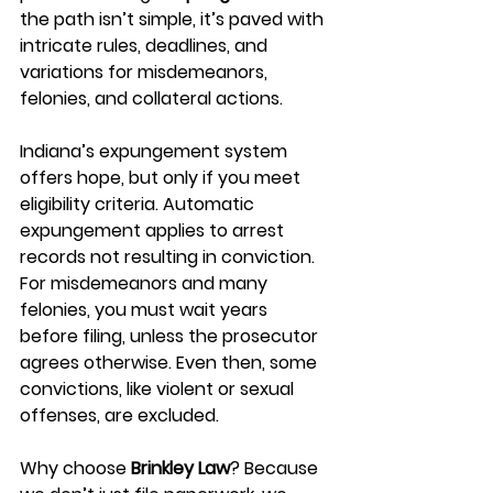
the path isn’t simple, it’s paved with 
intricate rules, deadlines, and 
variations for misdemeanors, 
felonies, and collateral actions. 
Indiana’s expungement system 
offers hope, but only if you meet 
eligibility criteria. Automatic 
expungement applies to arrest 
records not resulting in conviction. 
For misdemeanors and many 
felonies, you must wait years 
before filing, unless the prosecutor 
agrees otherwise. Even then, some 
convictions, like violent or sexual 
offenses, are excluded. 
Why choose 
Brinkley Law
? Because 