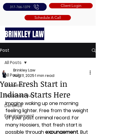
Client Login
317-766-1379
Schedule A Call
Post
All Posts
Brinkley Law
All Posts
Aug 11, 2025
1 min read
Your Fresh Start in
Business
Indiana Starts Here
Personal Injury
Imagine waking up one morning 
Defense
feeling lighter. Free from the weight 
Expungement
of your past criminal record. For 
many Hoosiers, that fresh start is 
possible through 
expungement
. But 