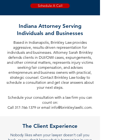
Schedule A Call
Indiana Attorney Serving
Individuals and Businesses
Based in Indianapolis, Brinkley Law provides
aggressive, results-driven representation for
individuals and businesses. Attorney Sarah Brinkley
defends clients in DUI/OWI cases, expungements,
and other criminal matters, represents injury victims
seeking fair compensation, and advises
entrepreneurs and business owners with practical,
strategic counsel. Contact Brinkley Law today to
schedule a consultation and get clear answers about
your next steps.
Schedule your consultation with a law firm you can
count on:
Call 317-766-1379 or email info@brinkleylawllc.com.
The Client Experience
Nobody likes when your lawyer doesn't call you
back, or you don't know what is happening in your