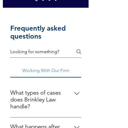
Frequently asked
questions
Working With Our Firm
What types of cases
does Brinkley Law
handle?
Brinkley Law serves Indiana clients 
in personal injury, business law, 
What happens after