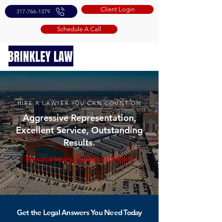
Client Login
317-766-1379
Schedule A Call
HIRE A LAWYER YOU CAN COUNT ON
Aggressive Representation,
Excellent Service, Outstanding
Results.
Personal Injury
|
Business
|
Defense
Get the Legal Answers You Need Today