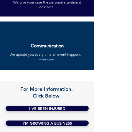
We give your case the personal attention it
deserves.
Communication
We update you every time an event happens in
your case.
For More Information,
Click Below.
I'VE BEEN INJURED
I'M GROWING A BUSINESS