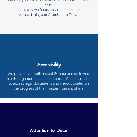
case.
That's why we focus on Communication,
Accessibility, and Attention to Detail
Accesibility
We provide you with instant 24 hour access to your
file through our online client portal. Clients are able
to access legal documents and check updates on
the progress of their matter from anywhere.
Attention to Detail