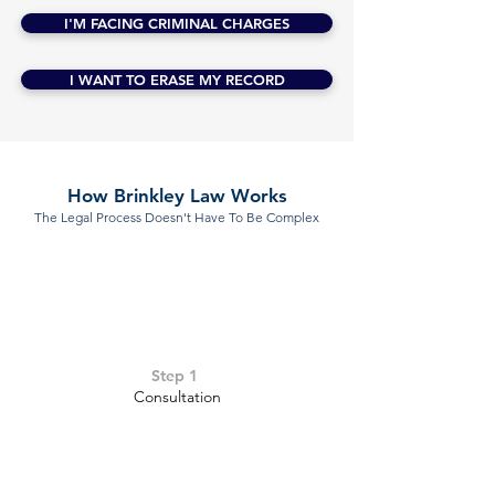
I'M FACING CRIMINAL CHARGES
I WANT TO ERASE MY RECORD
How Brinkley Law Works
The Legal Process Doesn't Have To Be Complex
Step 1
Consultation