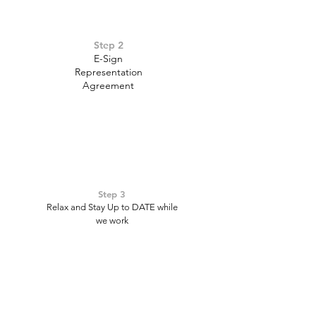
Step 2
E-Sign
Representation
Agreement
Step 3
Relax and Stay Up to DATE while
we work