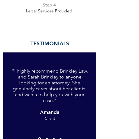
Step 4
Legal Services Provided
TESTIMONIALS
“I highly recommend Brinkley Law,
and Sarah Brinkley to anyone
looking for an attorney. She
genuinely cares about her clients,
and wants to help you with your
case
.”
Amanda
Client