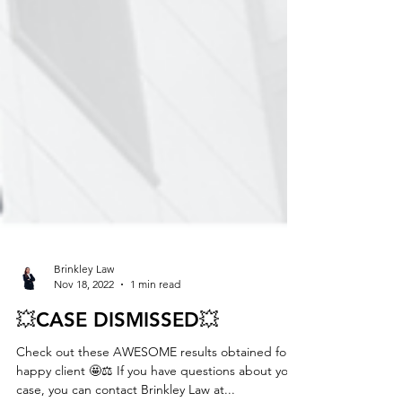
Brinkley Law
Nov 18, 2022
1 min read
💥CASE DISMISSED💥
Check out these AWESOME results obtained for a