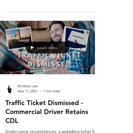
happy client 🤩⚖️ If you have questions about your
case, you can contact Brinkley Law at...
Load video
Brinkley Law
Nov 11, 2021
1 min read
Traffic Ticket Dismissed -
Commercial Driver Retains
CDL