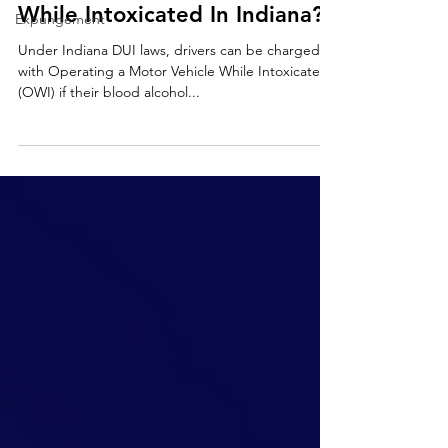
While Intoxicated In Indiana?
Expungement
Under Indiana DUI laws, drivers can be charged
with Operating a Motor Vehicle While Intoxicated
(OWI) if their blood alcohol...