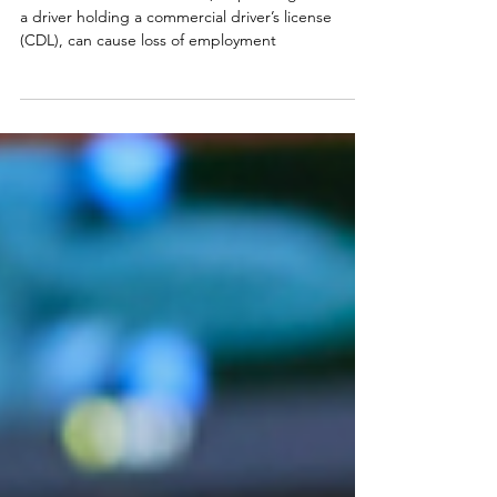
Under some circumstances, a speeding ticket for
a driver holding a commercial driver’s license
(CDL), can cause loss of employment