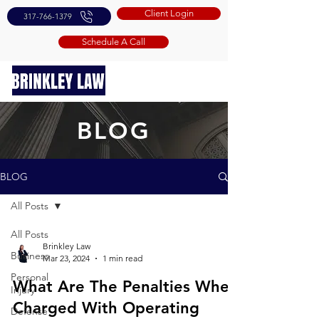
Client Login
317-766-1379
Schedule A Call
BLOG
BLOG
All Posts
All Posts
Brinkley Law
Business
Mar 23, 2024
1 min read
Personal
What Are The Penalties When
Injury
Charged With Operating
Defense