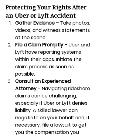
Protecting Your Rights After 
an Uber or Lyft Accident
Gather Evidence
 – Take photos, 
videos, and witness statements 
at the scene.
File a Claim Promptly
 – Uber and 
Lyft have reporting systems 
within their apps. Initiate the 
claim process as soon as 
possible.
Consult an Experienced 
Attorney
 – Navigating rideshare 
claims can be challenging, 
especially if Uber or Lyft denies 
liability. A skilled lawyer can 
negotiate on your behalf and, if 
necessary, file a lawsuit to get 
you the compensation you 