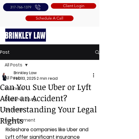
Client Login
317-766-1379
Schedule A Call
Post
All Posts
Brinkley Law
All Posts
Feb 13, 2025
2 min read
Can You Sue Uber or Lyft
Business
After an Accident?
Personal Injury
Understanding Your Legal
Defense
Rights
Expungement
Rideshare companies like Uber and 
Lyft offer significant insurance 