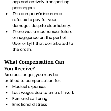
app and actively transporting 
passengers.
The company’s insurance 
refuses to pay for your 
damages despite clear liability.
There was a mechanical failure 
or negligence on the part of 
Uber or Lyft that contributed to 
the crash.
What Compensation Can 
You Receive?
As a passenger, you may be 
entitled to compensation for:
Medical expenses
Lost wages due to time off work
Pain and suffering
Emotional distress