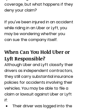
coverage, but what happens if they 
deny your claim? 
If you've been injured in an accident 
while riding in an Uber or Lyft, you 
may be wondering whether you 
can sue the company itself.
When Can You Hold Uber or 
Lyft Responsible?
Although Uber and Lyft classify their 
drivers as independent contractors, 
they still carry substantial insurance 
policies for accidents involving their 
vehicles. You may be able to file a 
claim or lawsuit against Uber or Lyft 
if:
Their driver was logged into the 