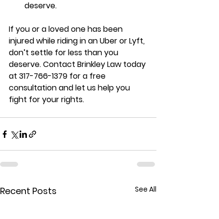
deserve.
If you or a loved one has been 
injured while riding in an Uber or Lyft, 
don’t settle for less than you 
deserve. Contact Brinkley Law today 
at 317-766-1379 for a free 
consultation and let us help you 
fight for your rights.
See All
Recent Posts