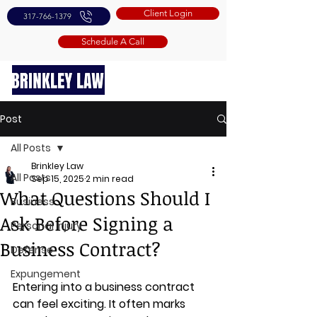
Client Login
317-766-1379
Schedule A Call
Post
All Posts
Brinkley Law
All Posts
Sep 15, 2025
2 min read
What Questions Should I
Business
Ask Before Signing a
Personal Injury
Business Contract?
Defense
Expungement
Entering into a business contract 
can feel exciting. It often marks 