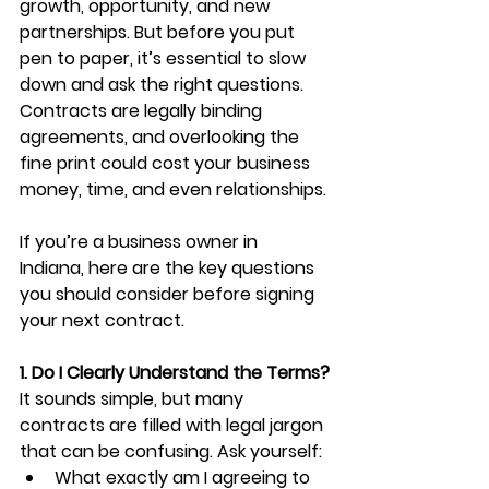
growth, opportunity, and new 
partnerships. But before you put 
pen to paper, it’s essential to slow 
down and ask the right questions. 
Contracts are legally binding 
agreements, and overlooking the 
fine print could cost your business 
money, time, and even relationships.
If you’re a business owner in 
Indiana, here are the key questions 
you should consider before signing 
your next contract.
1. Do I Clearly Understand the Terms?
It sounds simple, but many 
contracts are filled with legal jargon 
that can be confusing. Ask yourself:
What exactly am I agreeing to 