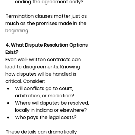
ending the agreement early?
Termination clauses matter just as 
much as the promises made in the 
beginning.
4. What Dispute Resolution Options 
Exist?
Even well-written contracts can 
lead to disagreements. Knowing 
how disputes will be handled is 
critical. Consider:
Will conflicts go to court, 
arbitration, or mediation?
Where will disputes be resolved, 
locally in Indiana or elsewhere?
Who pays the legal costs?
These details can dramatically 