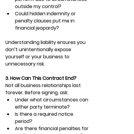
outside my control?
Could hidden indemnity or 
penalty clauses put me in 
financial jeopardy?
Understanding liability ensures you 
don’t unintentionally expose 
yourself or your business to 
unnecessary risk.
3. How Can This Contract End?
Not all business relationships last 
forever. Before signing, ask:
Under what circumstances can 
either party terminate?
Is there a required notice 
period?
Are there financial penalties for 