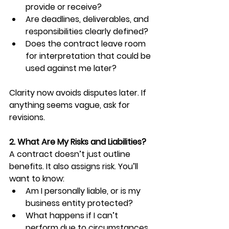
provide or receive?
Are deadlines, deliverables, and 
responsibilities clearly defined?
Does the contract leave room 
for interpretation that could be 
used against me later?
Clarity now avoids disputes later. If 
anything seems vague, ask for 
revisions.
2. What Are My Risks and Liabilities?
A contract doesn’t just outline 
benefits. It also assigns risk. You’ll 
want to know:
Am I personally liable, or is my 
business entity protected?
What happens if I can’t 
perform due to circumstances 