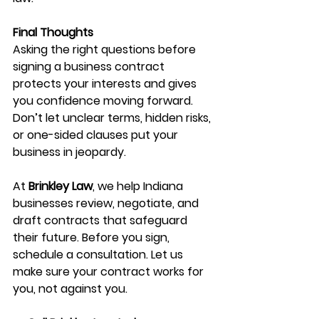
Final Thoughts
Asking the right questions before 
signing a business contract 
protects your interests and gives 
you confidence moving forward. 
Don’t let unclear terms, hidden risks, 
or one-sided clauses put your 
business in jeopardy.
At 
Brinkley Law
, we help Indiana 
businesses review, negotiate, and 
draft contracts that safeguard 
their future. Before you sign, 
schedule a consultation. Let us 
make sure your contract works for 
you, not against you.