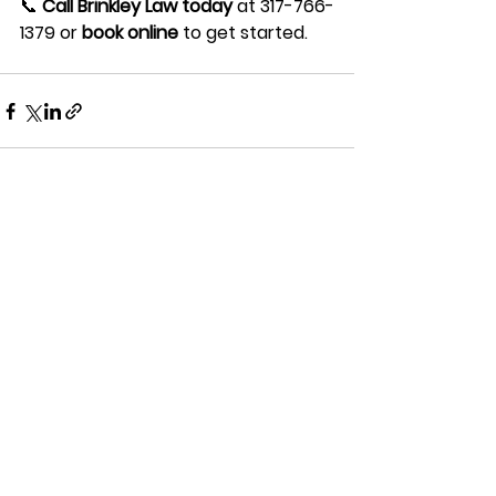
📞 
Call Brinkley Law today
 at 317-766-
1379 or 
book online
 to get started.
See All
Recent Posts