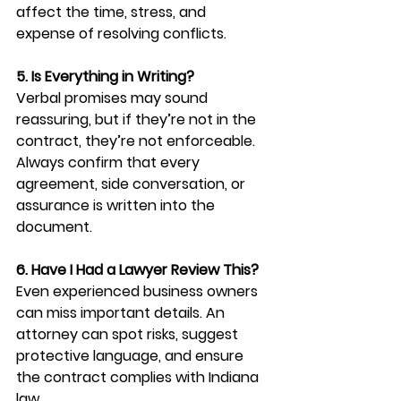
affect the time, stress, and 
expense of resolving conflicts.
5. Is Everything in Writing?
Verbal promises may sound 
reassuring, but if they’re not in the 
contract, they’re not enforceable. 
Always confirm that every 
agreement, side conversation, or 
assurance is written into the 
document.
6. Have I Had a Lawyer Review This?
Even experienced business owners 
can miss important details. An 
attorney can spot risks, suggest 
protective language, and ensure 
the contract complies with Indiana 
law.